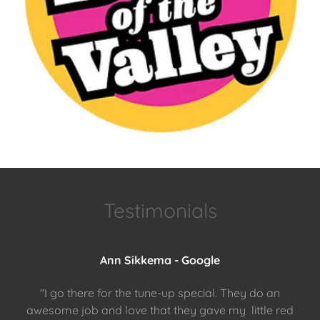
Testimonials
Ann Sikkema - Google
"I go there for the tune-up special. They do an
awesome job and love that they gave my little red