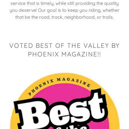
service that is timely, while still providing the quality
you deserve! Our goal is to keep you riding, whether
that be the road, track, neighborhood, or trails.
VOTED BEST OF THE VALLEY BY
PHOENIX MAGAZINE!!