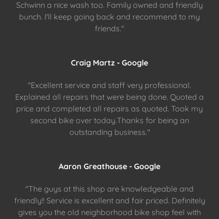
Schwinn a nice wash too. Family owned and friendly
bunch. I'll keep going back and recommend to my
friends."
Craig Martz - Google
"Excellent service and staff very professional.
Explained all repairs that were being done. Quoted a
price and completed all repairs as quoted. Took my
second bike over today.Thanks for being an
outstanding business."
Aaron Greathouse - Google
"The guys at this shop are knowledgeable and
friendly!! Service is excellent and fair priced. Definitely
gives you the old neighborhood bike shop feel with