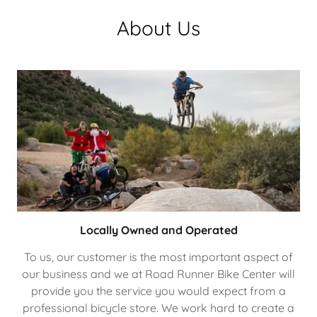
About Us
Locally Owned and Operated
To us, our customer is the most important aspect of
our business and we at Road Runner Bike Center will
provide you the service you would expect from a
professional bicycle store. We work hard to create a