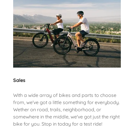
Sales
With a wide array of bikes and parts to choose
from, we've got a little something for everybody.
Wether on road, trails, neighborhood, or
somewhere in the middle, we've got just the right
bike for you. Stop in today for a test ride!