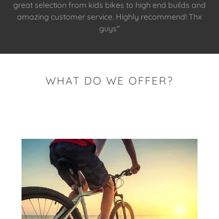
great selection from kids bikes to high end builds and
amazing customer service. Highly recommend! Thx
guys"
WHAT DO WE OFFER?