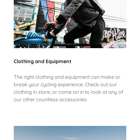
Clothing and Equipment
The right clothing and equipment can make or
break your cycling experience. Check out our
clothing in store, or come on in to look at any of
our other countless accessories.