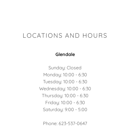
LOCATIONS AND HOURS
Glendale
Sunday: Closed
Monday: 10:00 - 6:30
Tuesday: 10:00 - 6:30
Wednesday: 10:00 - 6:30
Thursday: 10:00 - 6:30
Friday: 10:00 - 6:30
Saturday: 9:00 - 5:00
Phone: 623-537-0647