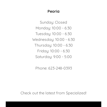
Peoria
Sunday: Closed
Monday: 10:00 - 6:30
Tuesday: 10:00 - 6:30
Wednesday: 10:00 - 6:30
Thursday: 10:00 - 6:30
Friday: 10:00 - 6:30
Saturday: 9:00 - 5:00
Phone: 623-248-0393
Check out the latest from Specialized!