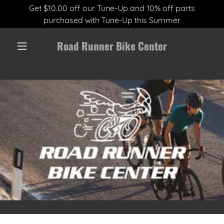
Get $10.00 off our Tune-Up and 10% off parts
purchased with Tune-Up this Summer
Road Runner Bike Center