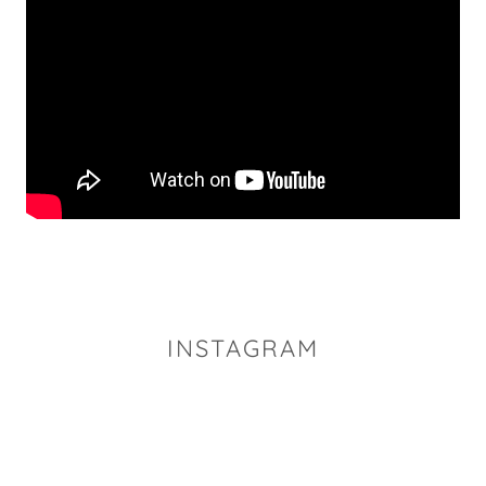
INSTAGRAM