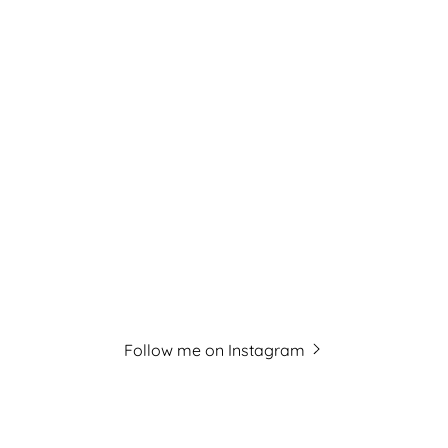
Follow me on Instagram