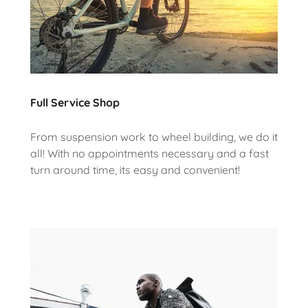
Full Service Shop
From suspension work to wheel building, we do it
all! With no appointments necessary and a fast
turn around time, its easy and convenient!